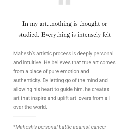
In my art…nothing is thought or
studied. Everything is intensely felt
Mahesh’s artistic process is deeply personal
and intuitive. He believes that true art comes
from a place of pure emotion and
authenticity. By letting go of the mind and
allowing his heart to guide him, he creates
art that inspire and uplift art lovers from all
over the world.
*
Mahesh’s personal battle against cancer