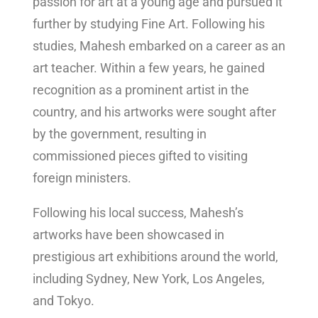
passion for art at a young age and pursued it
further by studying Fine Art. Following his
studies, Mahesh embarked on a career as an
art teacher. Within a few years, he gained
recognition as a prominent artist in the
country, and his artworks were sought after
by the government, resulting in
commissioned pieces gifted to visiting
foreign ministers.
Following his local success, Mahesh’s
artworks have been showcased in
prestigious art exhibitions around the world,
including Sydney, New York, Los Angeles,
and Tokyo.