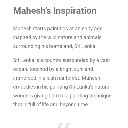
Mahesh’s Inspiration
Mahesh starts paintings at an early age
inspired by the wild nature and animals
surrounding his homeland, Sri Lanka.
Sri Lanka is a country surrounded by a vast
ocean, touched by a bright sun, and
immersed in a lush rainforest. Mahesh
embodies in his painting Sri Lanka’s natural
wonders giving born to a painting technique
that is full of life and beyond time.