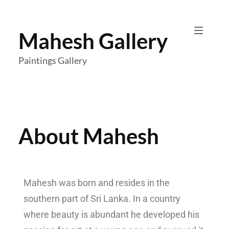
Mahesh Gallery
Paintings Gallery
About Mahesh
Mahesh was born and resides in the
southern part of Sri Lanka. In a country
where beauty is abundant h
e developed his